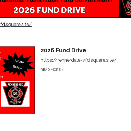
fd.square.site/
2026 Fund Drive
https://rennerdale-vfd.square.site/
READ MORE
»