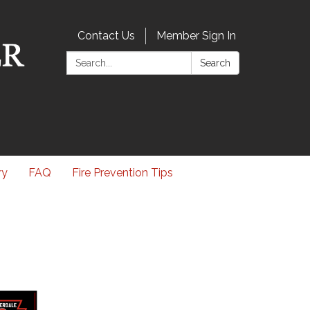
Contact Us
Member Sign In
Search:
Search
ry
FAQ
Fire Prevention Tips