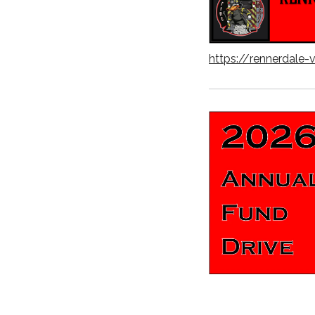
https://rennerdale-v