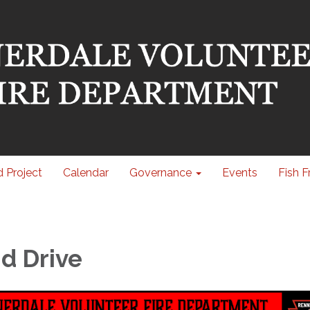
 Project
Calendar
Governance
Events
Fish F
d Drive