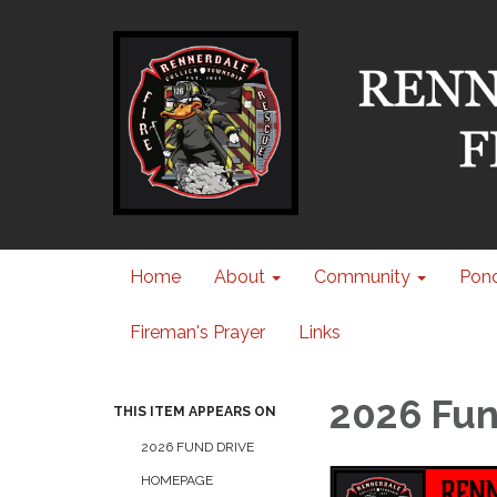
Home
About
Community
Pond
Fireman's Prayer
Links
2026 Fun
THIS ITEM APPEARS ON
2026 FUND DRIVE
HOMEPAGE