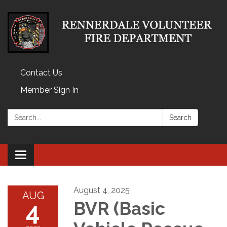
Contact Us
Member Sign In
Search:
Search
Toggle
navigation
August 4, 2025
AUG
4
BVR (Basic