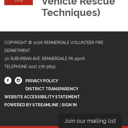
Vehicle Rescue
2025
Techniques)
COPYRIGHT © 2026 RENNERDALE VOLUNTEER FIRE
DEPARTMENT
30 SUBURBAN AVE, RENNERDALE PA 15106
TELEPHONE
(412) 276-9652
PRIVACY POLICY
DISTRICT TRANSPARENCY
WEBSITE ACCESSIBILITY STATEMENT
POWERED BY STREAMLINE
|
SIGN IN
Join our mailing list