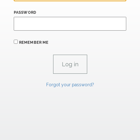
PASSWORD
REMEMBER ME
Forgot your password?