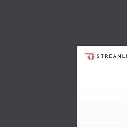
STREAML