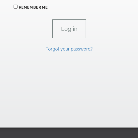
REMEMBER ME
Forgot your password?