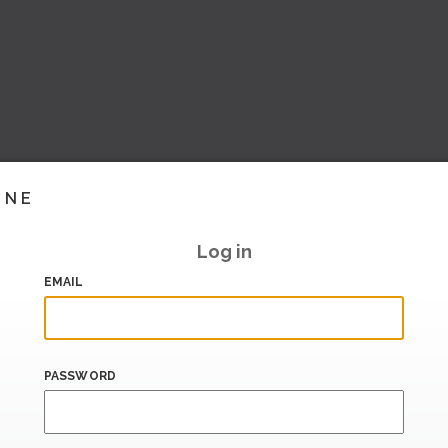
INE
Log in
EMAIL
PASSWORD