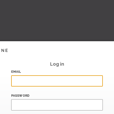
INE
Log in
EMAIL
PASSWORD