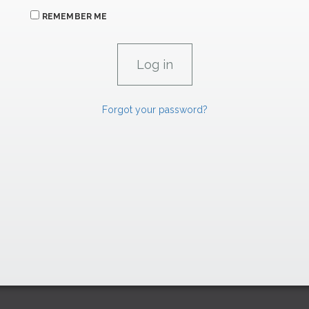
REMEMBER ME
Forgot your password?