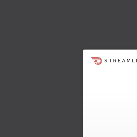
STREAML