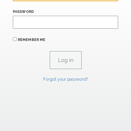
PASSWORD
REMEMBER ME
Forgot your password?