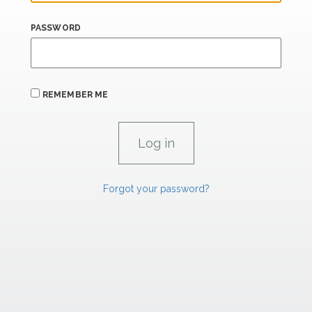
PASSWORD
REMEMBER ME
Forgot your password?