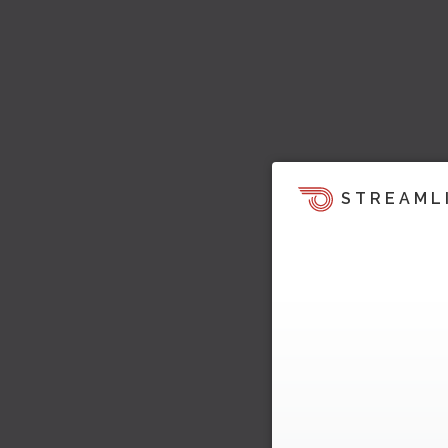
STREAML