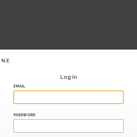
INE
Log in
EMAIL
PASSWORD