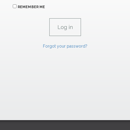
REMEMBER ME
Forgot your password?