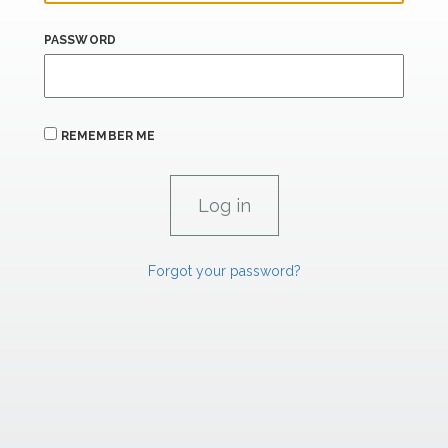
PASSWORD
REMEMBER ME
Forgot your password?