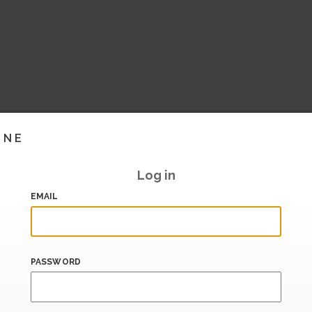
INE
Log in
EMAIL
PASSWORD