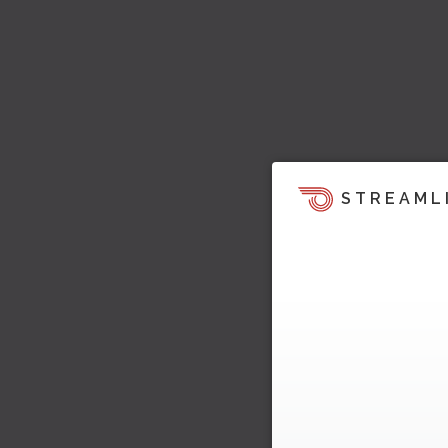
STREAML