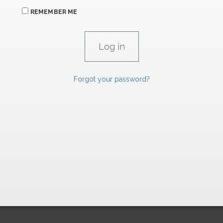
REMEMBER ME
Forgot your password?