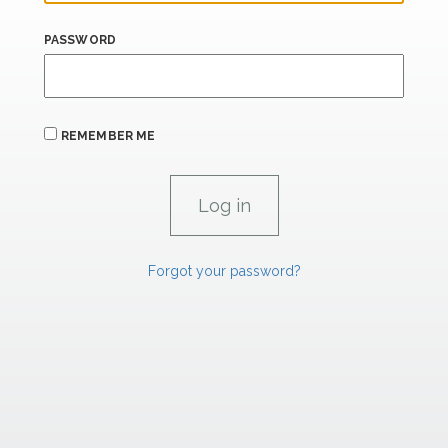
PASSWORD
REMEMBER ME
Forgot your password?