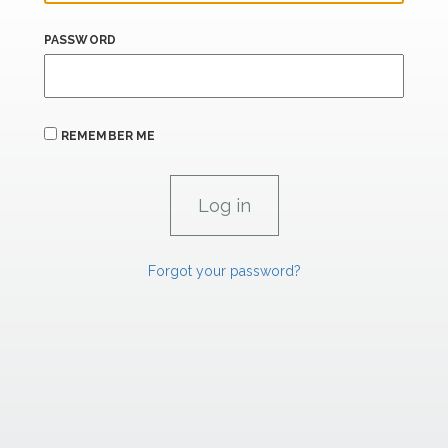
PASSWORD
REMEMBER ME
Forgot your password?