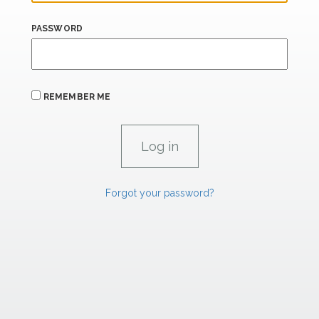
PASSWORD
REMEMBER ME
Forgot your password?