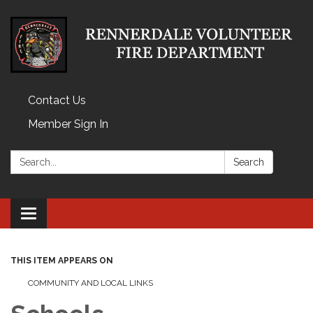
Contact Us
Member Sign In
Search:
Search
Toggle
navigation
THIS ITEM APPEARS ON
COMMUNITY AND LOCAL LINKS