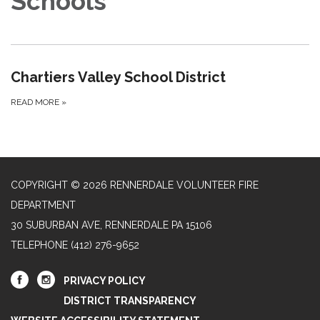
Schools
Chartiers Valley School District
READ MORE
»
COPYRIGHT © 2026 RENNERDALE VOLUNTEER FIRE
DEPARTMENT
30 SUBURBAN AVE, RENNERDALE PA 15106
TELEPHONE
(412) 276-9652
PRIVACY POLICY
DISTRICT TRANSPARENCY