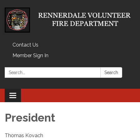
Contact Us
Member Sign In
Search:
Search
Toggle
navigation
President
Thomas Kovach