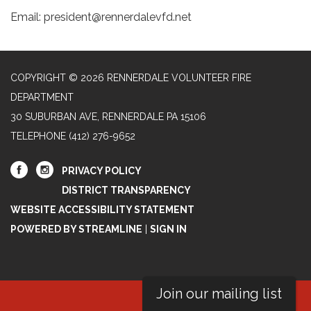
Email: president@rennerdalevfd.net
COPYRIGHT © 2026 RENNERDALE VOLUNTEER FIRE
DEPARTMENT
30 SUBURBAN AVE, RENNERDALE PA 15106
TELEPHONE
(412) 276-9652
PRIVACY POLICY
DISTRICT TRANSPARENCY
WEBSITE ACCESSIBILITY STATEMENT
POWERED BY STREAMLINE
|
SIGN IN
Join our mailing list