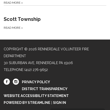
READ MORE
»
Scott Township
READ MORE
»
COPYRIGHT © 2026 RENNERDALE VOLUNTEER FIRE
DEPARTMENT
30 SUBURBAN AVE, RENNERDALE PA 15106
TELEPHONE
(412) 276-9652
PRIVACY POLICY
DISTRICT TRANSPARENCY
WEBSITE ACCESSIBILITY STATEMENT
POWERED BY STREAMLINE
|
SIGN IN