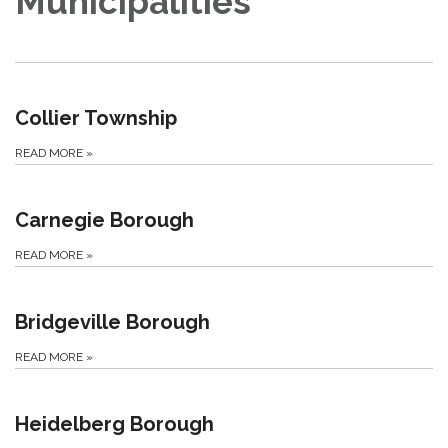
Municipalities
Collier Township
READ MORE
»
Carnegie Borough
READ MORE
»
Bridgeville Borough
READ MORE
»
Heidelberg Borough