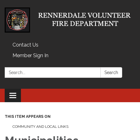
Contact Us
Member Sign In
Search:
Search
Toggle
navigation
THIS ITEM APPEARS ON
COMMUNITY AND LOCAL LINKS