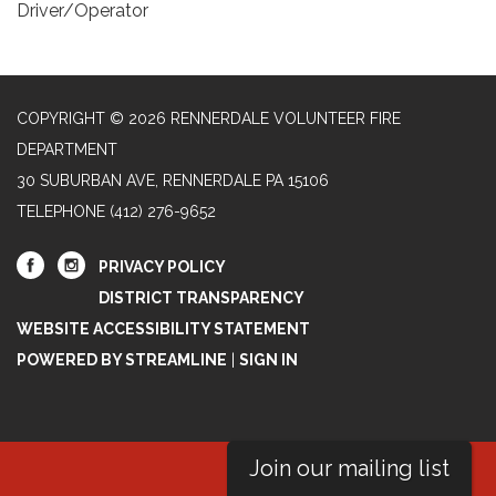
Driver/Operator
COPYRIGHT © 2026 RENNERDALE VOLUNTEER FIRE
DEPARTMENT
30 SUBURBAN AVE, RENNERDALE PA 15106
TELEPHONE
(412) 276-9652
PRIVACY POLICY
DISTRICT TRANSPARENCY
WEBSITE ACCESSIBILITY STATEMENT
POWERED BY STREAMLINE
|
SIGN IN
Join our mailing list