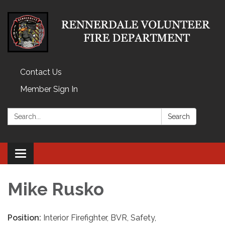
Contact Us
Member Sign In
Search:
Search
Toggle
navigation
Mike Rusko
Position:
Interior Firefighter, BVR, Safety,