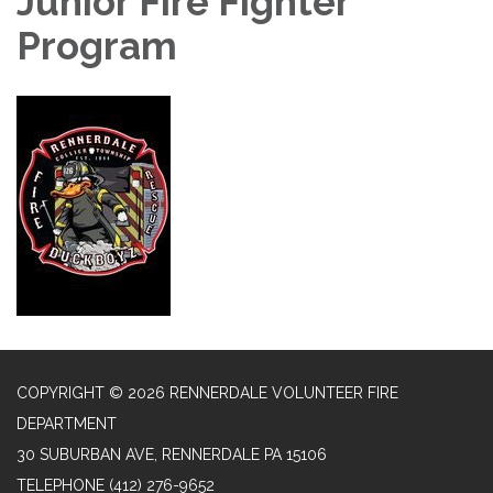
Junior Fire Fighter
Program
COPYRIGHT © 2026 RENNERDALE VOLUNTEER FIRE
DEPARTMENT
30 SUBURBAN AVE, RENNERDALE PA 15106
TELEPHONE
(412) 276-9652