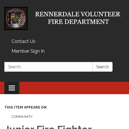
Contact Us
Member Sign In
Search:
Search
Toggle
navigation
THIS ITEM APPEARS ON
COMMUNITY