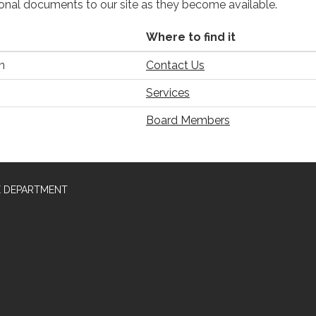
ional documents to our site as they become available.
Where to find it
n
Contact Us
Services
Board Members
E DEPARTMENT