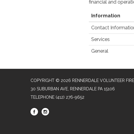
financial and operat
Information
Contact Informatio
Services
General
COPYRIGHT © 2026 RENNERDALE VOLUNTEER FIR
30 SUBURBAN AVE, RENNERDALE PA 15106
TELEPHONE
(412) 276-9652