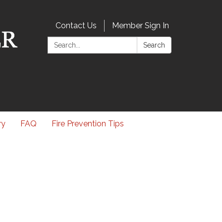
Contact Us
Member Sign In
Search:
Search
ry
FAQ
Fire Prevention Tips