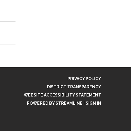
PRIVACY POLICY
DISTRICT TRANSPARENCY
WEBSITE ACCESSIBILITY STATEMENT
POWERED BY STREAMLINE
|
SIGN IN