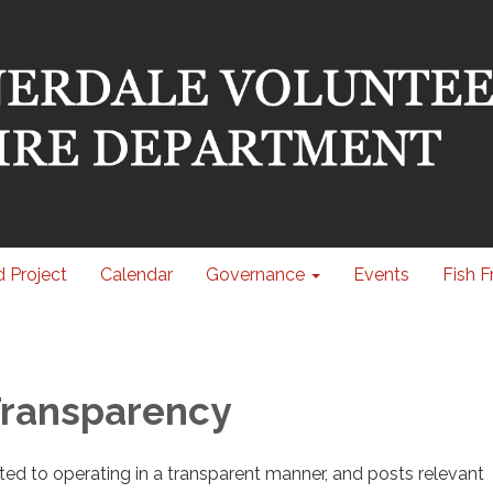
 Project
Calendar
Governance
Events
Fish F
 Transparency
cated to operating in a transparent manner, and posts relevant