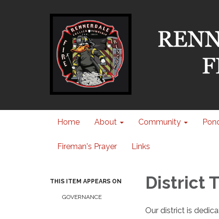
Home
About
Community
Pond
Fireman's Prayer
Links
District
THIS ITEM APPEARS ON
GOVERNANCE
Our district is dedi