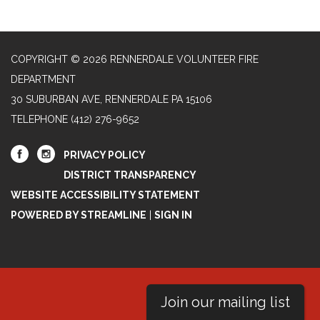
COPYRIGHT © 2026 RENNERDALE VOLUNTEER FIRE
DEPARTMENT
30 SUBURBAN AVE, RENNERDALE PA 15106
TELEPHONE
(412) 276-9652
PRIVACY POLICY
DISTRICT TRANSPARENCY
WEBSITE ACCESSIBILITY STATEMENT
POWERED BY STREAMLINE
|
SIGN IN
Join our mailing list