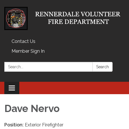
Contact Us
Member Sign In
Search:
Search
Toggle
navigation
Dave Nervo
Position:
Exterior Firefighter