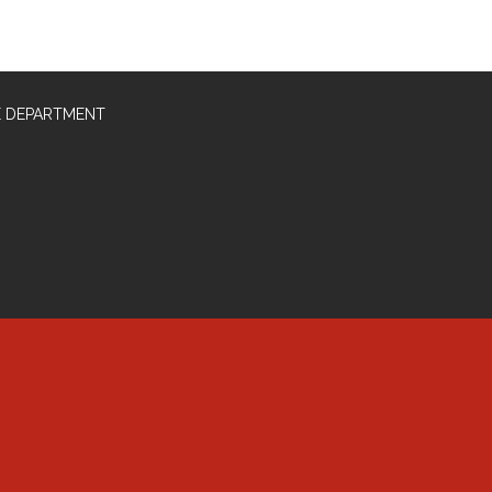
E DEPARTMENT