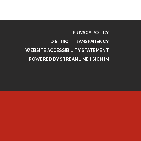
PRIVACY POLICY
DISTRICT TRANSPARENCY
WEBSITE ACCESSIBILITY STATEMENT
POWERED BY STREAMLINE
|
SIGN IN