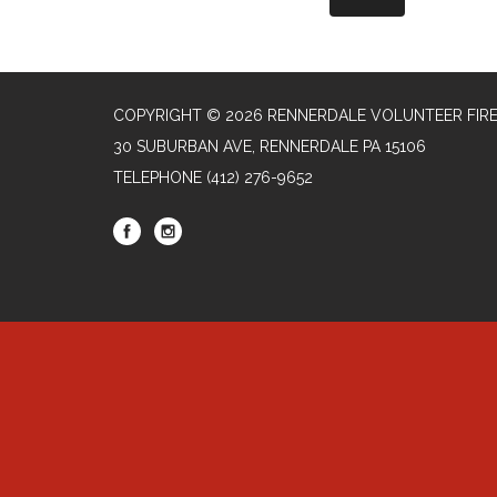
COPYRIGHT © 2026 RENNERDALE VOLUNTEER FIR
30 SUBURBAN AVE, RENNERDALE PA 15106
TELEPHONE
(412) 276-9652