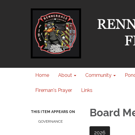
Home
About
Community
Pond
Fireman's Prayer
Links
Board M
THIS ITEM APPEARS ON
GOVERNANCE
2026