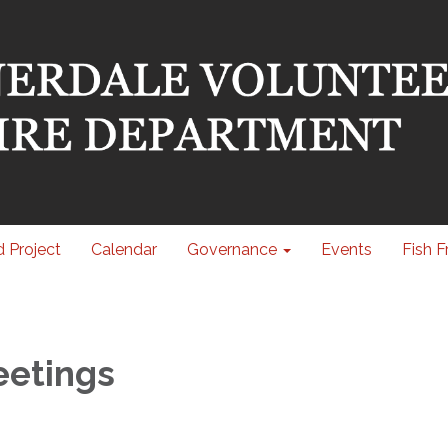
 Project
Calendar
Governance
Events
Fish F
eetings