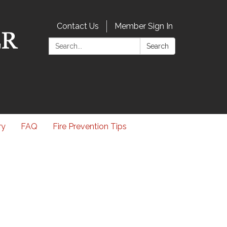
Contact Us
Member Sign In
Search:
Search
ry
FAQ
Fire Prevention Tips