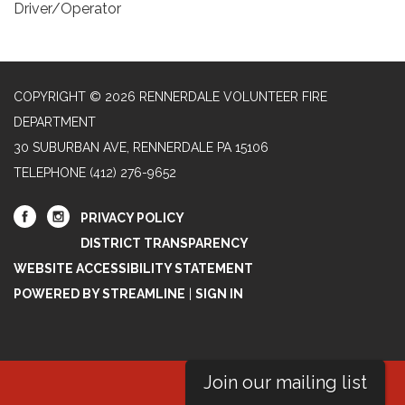
Driver/Operator
COPYRIGHT © 2026 RENNERDALE VOLUNTEER FIRE
DEPARTMENT
30 SUBURBAN AVE, RENNERDALE PA 15106
TELEPHONE
(412) 276-9652
PRIVACY POLICY
DISTRICT TRANSPARENCY
WEBSITE ACCESSIBILITY STATEMENT
POWERED BY STREAMLINE
|
SIGN IN
Join our mailing list