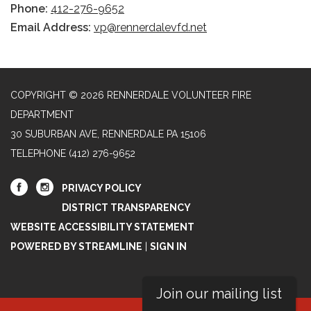
Phone:
412-276-9652
Email Address:
vp@rennerdalevfd.net
COPYRIGHT © 2026 RENNERDALE VOLUNTEER FIRE
DEPARTMENT
30 SUBURBAN AVE, RENNERDALE PA 15106
TELEPHONE
(412) 276-9652
PRIVACY POLICY
DISTRICT TRANSPARENCY
WEBSITE ACCESSIBILITY STATEMENT
POWERED BY STREAMLINE
|
SIGN IN
Join our mailing list