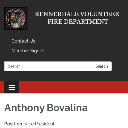
Contact Us
Member Sign In
Search:
Search
Toggle
navigation
Anthony Bovalina
Position:
Vice President