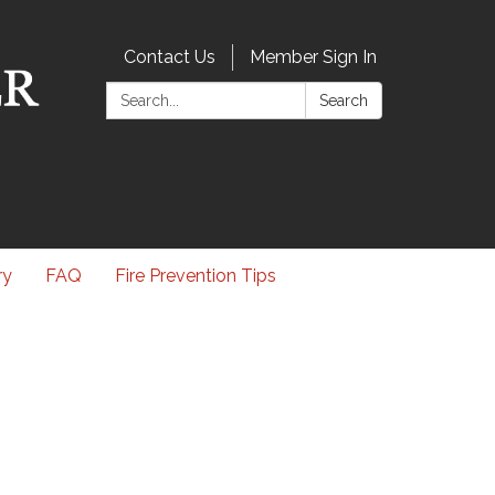
Contact Us
Member Sign In
Search:
Search
ry
FAQ
Fire Prevention Tips