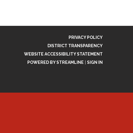
PRIVACY POLICY
DISTRICT TRANSPARENCY
WEBSITE ACCESSIBILITY STATEMENT
POWERED BY STREAMLINE
|
SIGN IN