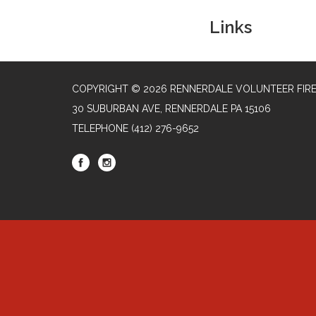
Links
COPYRIGHT © 2026 RENNERDALE VOLUNTEER FIR
30 SUBURBAN AVE, RENNERDALE PA 15106
TELEPHONE
(412) 276-9652