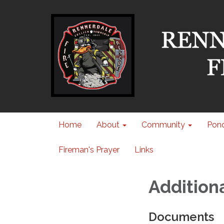
Home
About
Community
Pond
Fireman's Prayer
Links
Addition
Documents