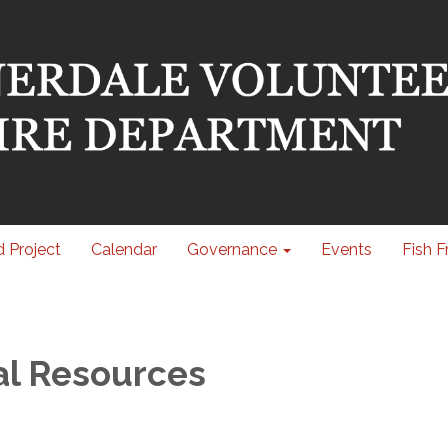
 Project
Calendar
Governance
Events
Fish F
al Resources