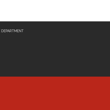
E DEPARTMENT