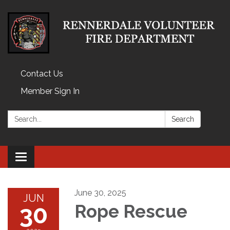
Contact Us
Member Sign In
Search:
Search
Toggle
navigation
June 30, 2025
JUN
30
Rope Rescue