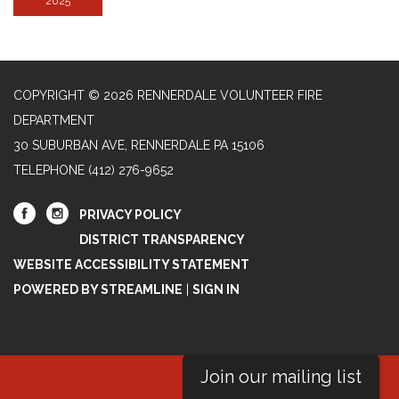
2025
COPYRIGHT © 2026 RENNERDALE VOLUNTEER FIRE
DEPARTMENT
30 SUBURBAN AVE, RENNERDALE PA 15106
TELEPHONE
(412) 276-9652
PRIVACY POLICY
DISTRICT TRANSPARENCY
WEBSITE ACCESSIBILITY STATEMENT
POWERED BY STREAMLINE
|
SIGN IN
Join our mailing list