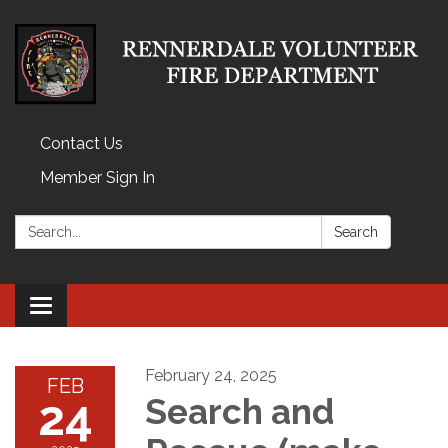
Contact Us
Member Sign In
Search:
Search
Toggle
navigation
February 24, 2025
FEB
24
Search and