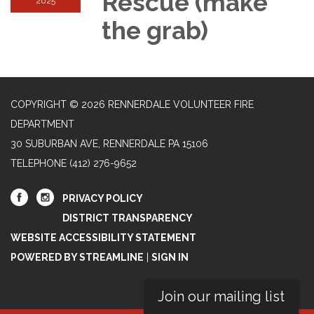
Rescue (make
2025
the grab)
COPYRIGHT © 2026 RENNERDALE VOLUNTEER FIRE
DEPARTMENT
30 SUBURBAN AVE, RENNERDALE PA 15106
TELEPHONE
(412) 276-9652
PRIVACY POLICY
DISTRICT TRANSPARENCY
WEBSITE ACCESSIBILITY STATEMENT
POWERED BY STREAMLINE
|
SIGN IN
Join our mailing list