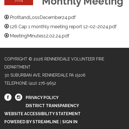
Monthly Meeting
2024
ProfitandLossDecember24.pdf
126 Cap 1 monthly meeting report 12-02-2024.pdf
MeetingMinutes12.02.24.pdf
COPYRIGHT © 2026 RENNERDALE VOLUNTEER FIRE
DEPARTMENT
30 SUBURBAN AVE, RENNERDALE PA 15106
TELEPHONE
(412) 276-9652
PRIVACY POLICY
DISTRICT TRANSPARENCY
WEBSITE ACCESSIBILITY STATEMENT
POWERED BY STREAMLINE
|
SIGN IN