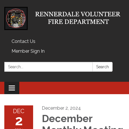
Contact Us
Member Sign In
Search:
Search
Toggle
navigation
December 2, 2024
DEC
2
December